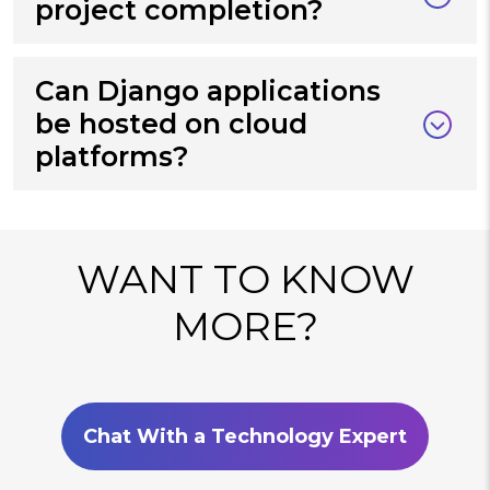
project completion?
Can Django applications
be hosted on cloud
platforms?
WANT TO KNOW
MORE?
Chat With a Technology Expert