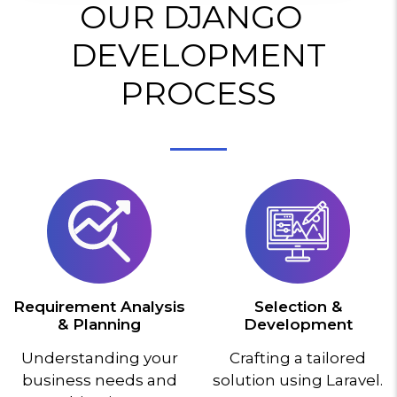
OUR DJANGO
DEVELOPMENT
PROCESS
Requirement Analysis
Selection &
& Planning
Development
Understanding your
Crafting a tailored
business needs and
solution using Laravel.