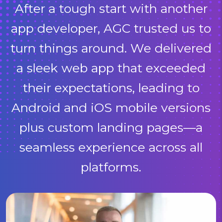
After a tough start with another
app developer, AGC trusted us to
turn things around. We delivered
a sleek web app that exceeded
their expectations, leading to
Android and iOS mobile versions
plus custom landing pages—a
seamless experience across all
platforms.