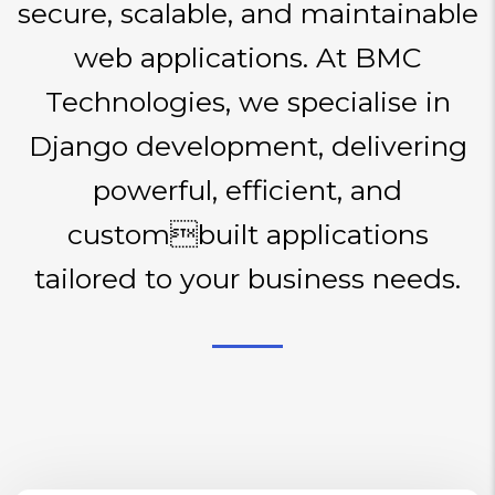
secure, scalable, and maintainable
web applications. At BMC
Technologies, we specialise in
Django development, delivering
powerful, efficient, and
custombuilt applications
tailored to your business needs.