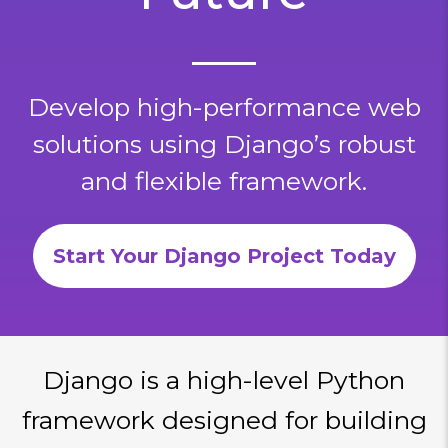
Develop high-performance web
solutions using Django’s robust
and flexible framework.
Start Your Django Project Today
Django is a high-level Python
framework designed for building