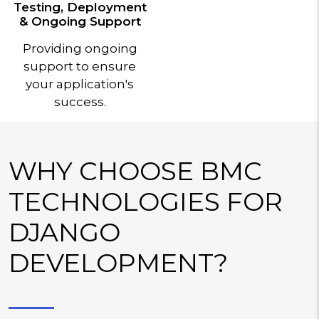
Testing, Deployment
& Ongoing Support
Providing ongoing
support to ensure
your application's
success.
WHY CHOOSE BMC
TECHNOLOGIES FOR
DJANGO
DEVELOPMENT?