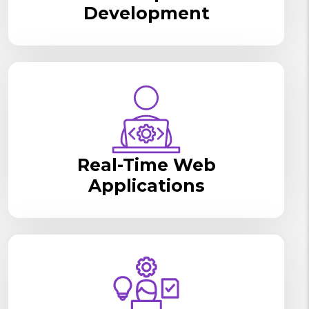
Development
Real-Time Web
Applications