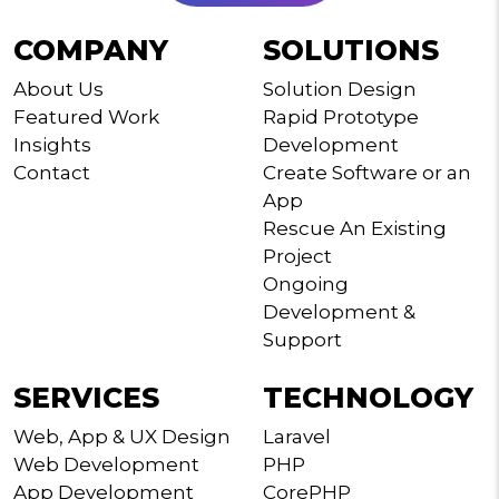
COMPANY
SOLUTIONS
About Us
Solution Design
Featured Work
Rapid Prototype
Insights
Development
Contact
Create Software or an
App
Rescue An Existing
Project
Ongoing
Development &
Support
SERVICES
TECHNOLOGY
Web, App & UX Design
Laravel
Web Development
PHP
App Development
CorePHP