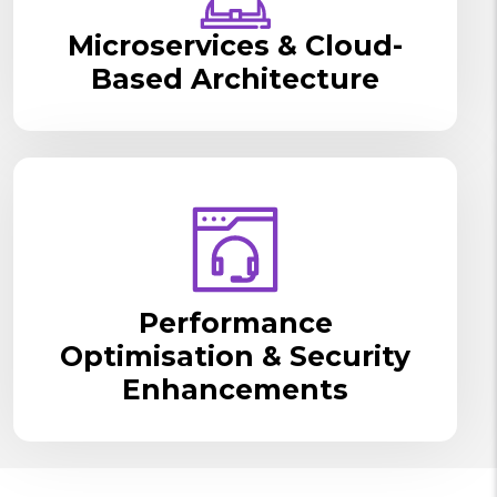
Microservices & Cloud-
Based Architecture
Performance
Optimisation & Security
Enhancements