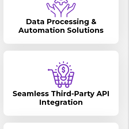
Data Processing &
Automation Solutions
Seamless Third-Party API
Integration