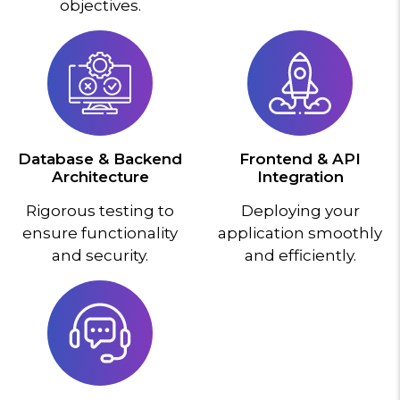
objectives.
Database & Backend
Frontend & API
Architecture
Integration
Rigorous testing to
Deploying your
ensure functionality
application smoothly
and security.
and efficiently.