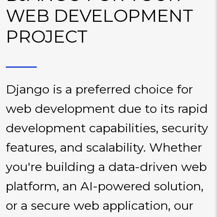
WEB DEVELOPMENT
PROJECT
Django is a preferred choice for
web development due to its rapid
development capabilities, security
features, and scalability. Whether
you're building a data-driven web
platform, an AI-powered solution,
or a secure web application, our