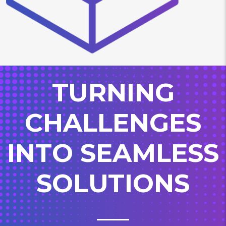
TURNING
CHALLENGES
INTO SEAMLESS
SOLUTIONS