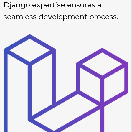
Django expertise ensures a
seamless development process.