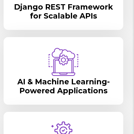
Django REST Framework
for Scalable APIs
AI & Machine Learning-
Powered Applications