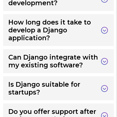
development?
How long does it take to
develop a Django
application?
Can Django integrate with
my existing software?
Is Django suitable for
startups?
Do you offer support after