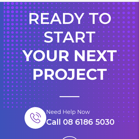
READY TO
START
YOUR NEXT
PROJECT
Need Help Now
Call 08 6186 5030