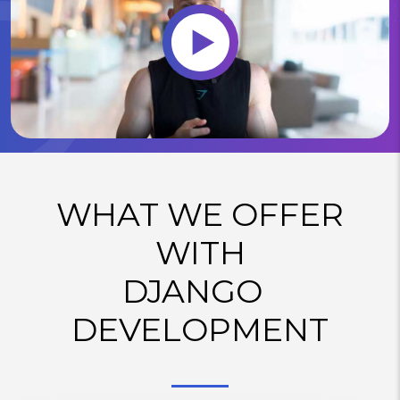
WHAT WE OFFER
WITH
DJANGO
DEVELOPMENT