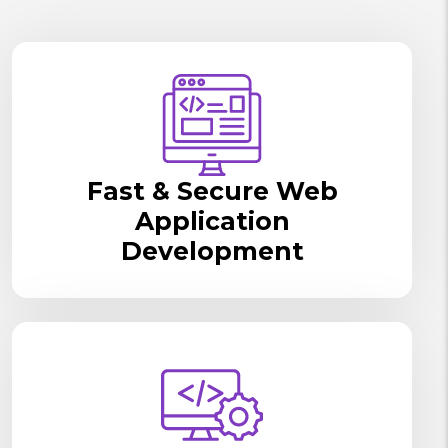
Fast & Secure Web
Application
Development