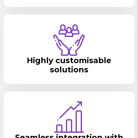
Highly customisable
solutions
Seamless integration with