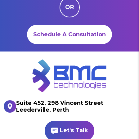
OR
Schedule A Consultation
Suite 452, 298 Vincent Street
Leederville, Perth
Let's Talk