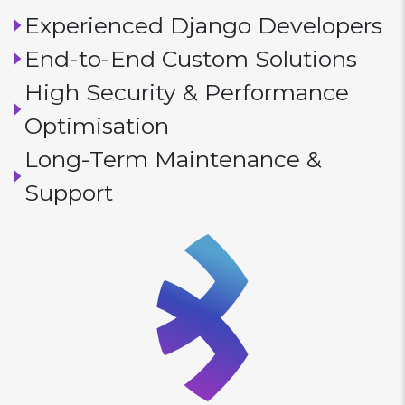
Experienced Django Developers
End-to-End Custom Solutions
High Security & Performance
Optimisation
Long-Term Maintenance &
Support