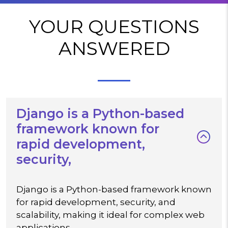
YOUR QUESTIONS
ANSWERED
Django is a Python-based
framework known for
rapid development,
security,
Django is a Python-based framework known
for rapid development, security, and
scalability, making it ideal for complex web
applications.