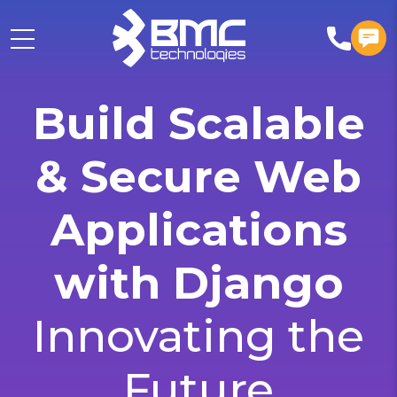
Build Scalable
& Secure Web
Applications
with Django
Innovating the
Future