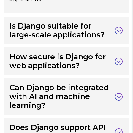
Is Django suitable for
large-scale applications?
How secure is Django for
web applications?
Can Django be integrated
with AI and machine
learning?
Does Django support API