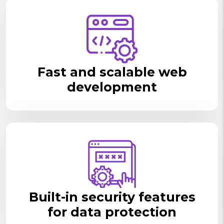
Fast and scalable web
development
Built-in security features
for data protection