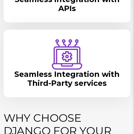
APIs
Seamless Integration with
Third-Party services
WHY CHOOSE
DJANGO FOR YOUR