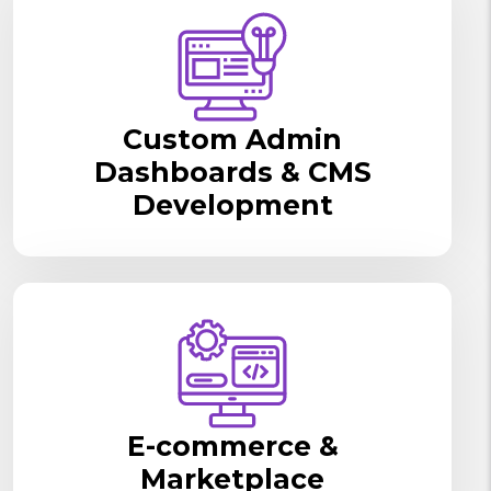
Custom Admin
Dashboards & CMS
Development
E-commerce &
Marketplace