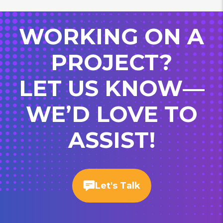
WORKING ON A
PROJECT?
LET US KNOW—
WE’D LOVE TO
ASSIST!
Let's Talk