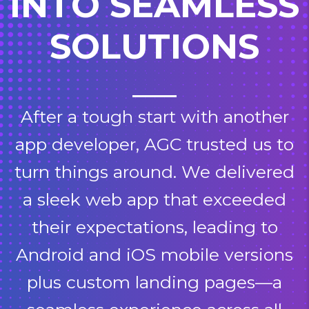
INTO SEAMLESS
SOLUTIONS
After a tough start with another
app developer, AGC trusted us to
turn things around. We delivered
a sleek web app that exceeded
their expectations, leading to
Android and iOS mobile versions
plus custom landing pages—a