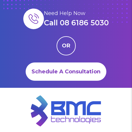
Need Help Now
Call 08 6186 5030
OR
Schedule A Consultation