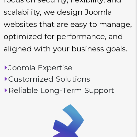
scalability, we design Joomla
websites that are easy to manage,
optimized for performance, and
aligned with your business goals.
Joomla Expertise
Customized Solutions
Reliable Long-Term Support