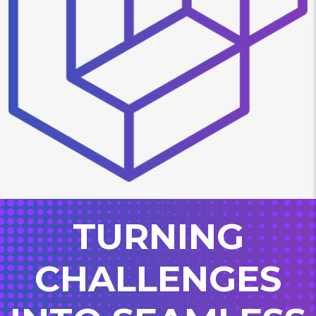
TURNING
CHALLENGES