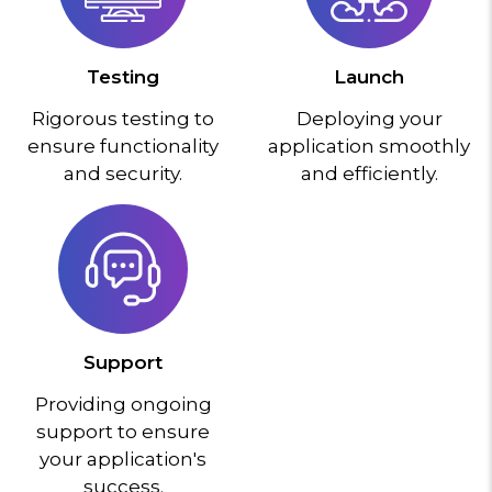
Testing
Launch
Rigorous testing to
Deploying your
ensure functionality
application smoothly
and security.
and efficiently.
Support
Providing ongoing
support to ensure
your application's
success.