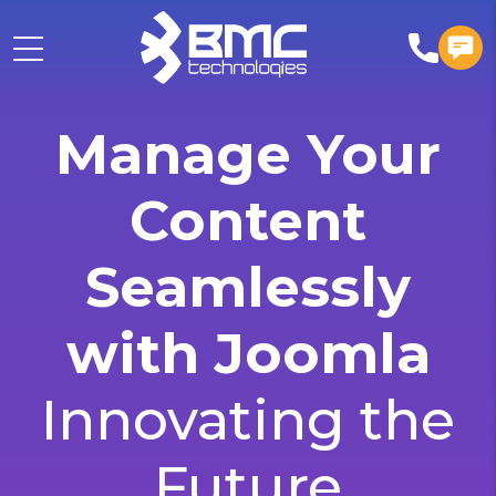
Manage Your
Content
Seamlessly
with Joomla
Innovating the
Future