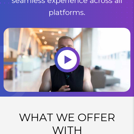
seamless experience across all
platforms.
WHAT WE OFFER
WITH