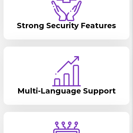
Strong Security Features
Multi-Language Support