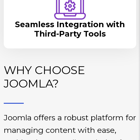
Seamless Integration with
Third-Party Tools
WHY CHOOSE
JOOMLA?
Joomla offers a robust platform for
managing content with ease,