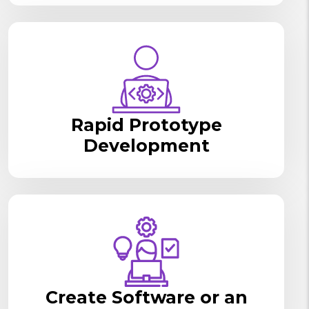
Rapid Prototype
Development
Create Software or an