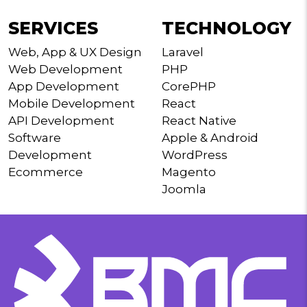
SERVICES
TECHNOLOGY
Web, App & UX Design
Laravel
Web Development
PHP
App Development
CorePHP
Mobile Development
React
API Development
React Native
Software
Apple & Android
Development
WordPress
Ecommerce
Magento
Joomla