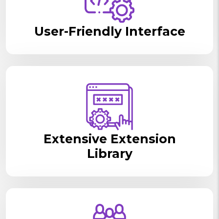
User-Friendly Interface
Extensive Extension
Library