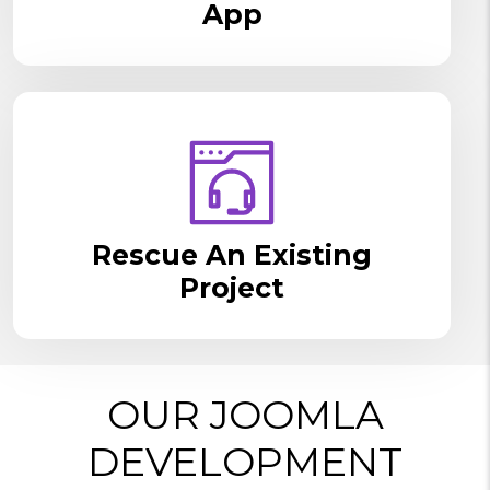
App
Rescue An Existing
Project
OUR JOOMLA
DEVELOPMENT