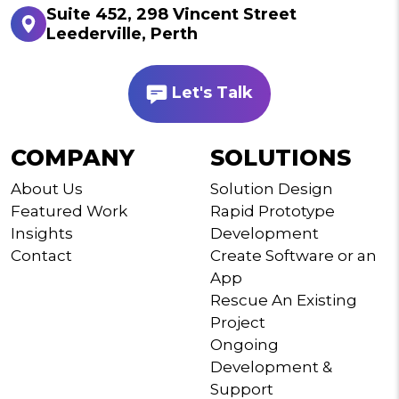
Suite 452, 298 Vincent Street
Leederville, Perth
Let's Talk
COMPANY
SOLUTIONS
About Us
Solution Design
Featured Work
Rapid Prototype
Insights
Development
Contact
Create Software or an
App
Rescue An Existing
Project
Ongoing
Development &
Support