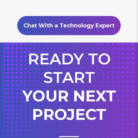
Chat With a Technology Expert
READY TO
START
YOUR NEXT
PROJECT