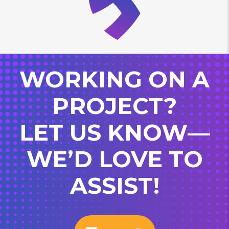
WORKING ON A
PROJECT?
LET US KNOW—
WE’D LOVE TO
ASSIST!