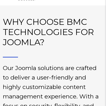
WHY CHOOSE BMC
TECHNOLOGIES FOR
JOOMLA?
Our Joomla solutions are crafted
to deliver a user-friendly and
highly customizable content
management experience. With a
focus on security, flexibility, and