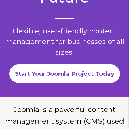
Flexible, user-friendly content
management for businesses of all
sizes.
Start Your Joomla Project Today
Joomla is a powerful content
management system (CMS) used