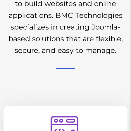
to build websites and online
applications. BMC Technologies
specializes in creating Joomla-
based solutions that are flexible,
secure, and easy to manage.