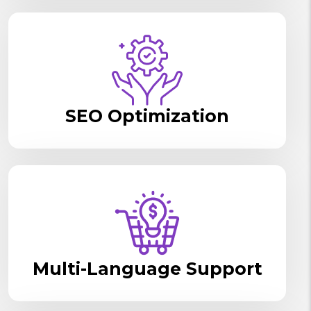
SEO Optimization
Multi-Language Support