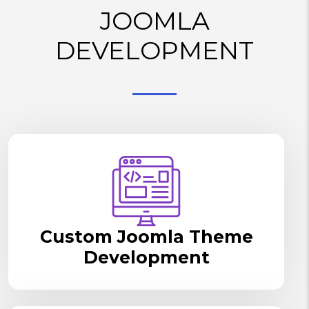
JOOMLA
DEVELOPMENT
Custom Joomla Theme
Development