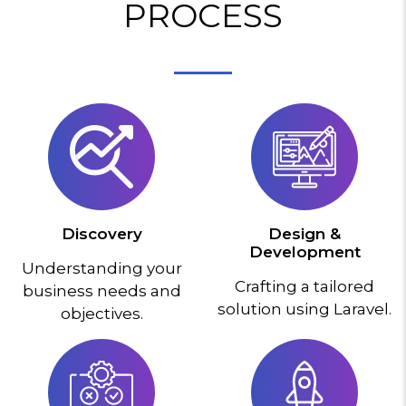
PROCESS
Discovery
Design &
Development
Understanding your
Crafting a tailored
business needs and
solution using Laravel.
objectives.