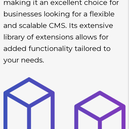
making it an excellent choice for
businesses looking for a flexible
and scalable CMS. Its extensive
library of extensions allows for
added functionality tailored to
your needs.