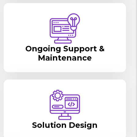
Ongoing Support &
Maintenance
Solution Design