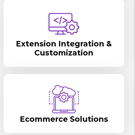
Extension Integration &
Customization
Ecommerce Solutions