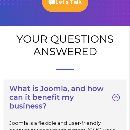
Let's Talk
YOUR QUESTIONS
ANSWERED
What is Joomla, and how
can it benefit my
business?
Joomla is a flexible and user-friendly