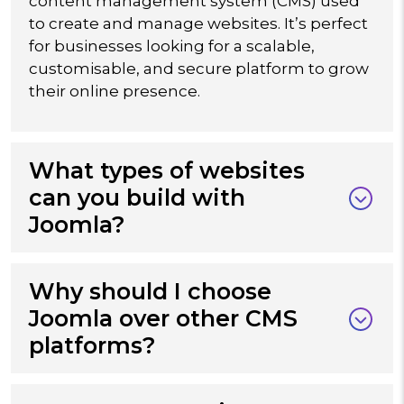
content management system (CMS) used
to create and manage websites. It’s perfect
for businesses looking for a scalable,
customisable, and secure platform to grow
their online presence.
What types of websites
can you build with
Joomla?
Why should I choose
Joomla over other CMS
platforms?