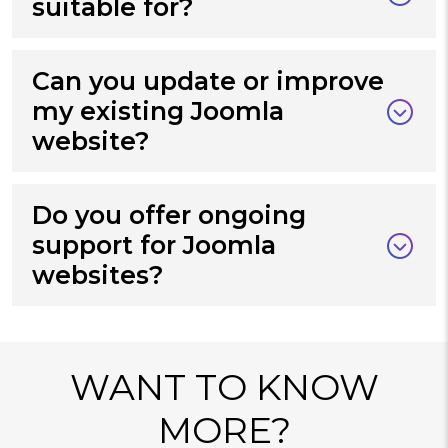
suitable for?
Can you update or improve
my existing Joomla
website?
Do you offer ongoing
support for Joomla
websites?
WANT TO KNOW
MORE?