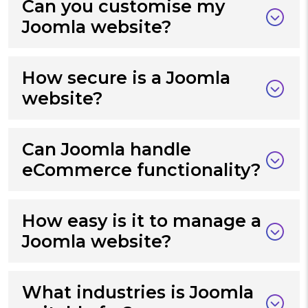
Can you customise my
Joomla website?
How secure is a Joomla
website?
Can Joomla handle
eCommerce functionality?
How easy is it to manage a
Joomla website?
What industries is Joomla