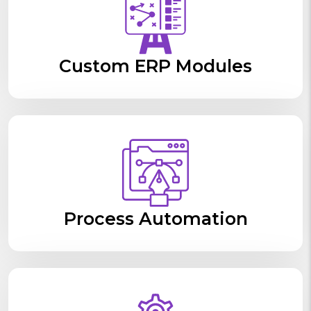
Custom ERP Modules
Process Automation