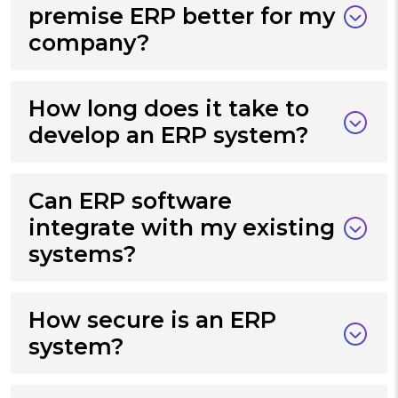
premise ERP better for my
company?
How long does it take to
develop an ERP system?
Can ERP software
integrate with my existing
systems?
How secure is an ERP
system?