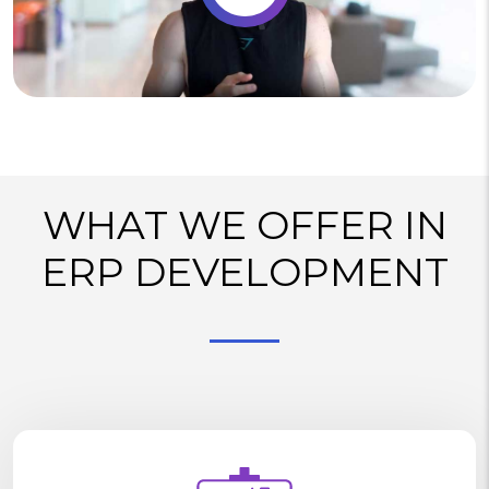
WHAT WE OFFER IN
ERP DEVELOPMENT