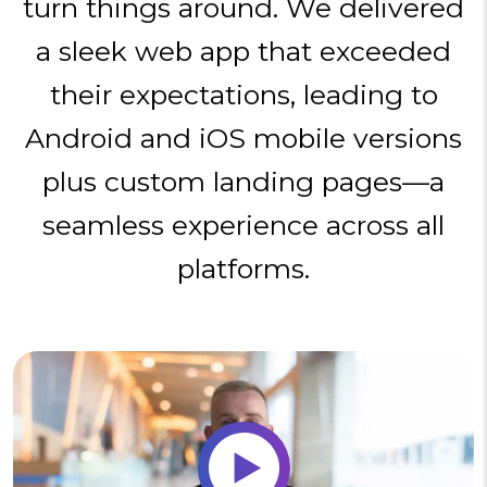
turn things around. We delivered
a sleek web app that exceeded
their expectations, leading to
Android and iOS mobile versions
plus custom landing pages—a
seamless experience across all
platforms.