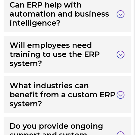
Can ERP help with
automation and business
intelligence?
Will employees need
training to use the ERP
system?
What industries can
benefit from a custom ERP
system?
Do you provide ongoing
support and system