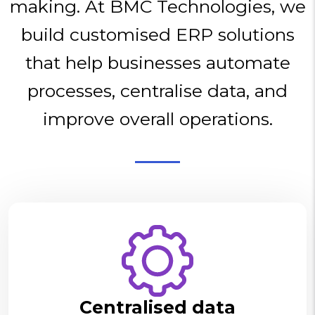
making. At BMC Technologies, we
build customised ERP solutions
that help businesses automate
processes, centralise data, and
improve overall operations.
Centralised data