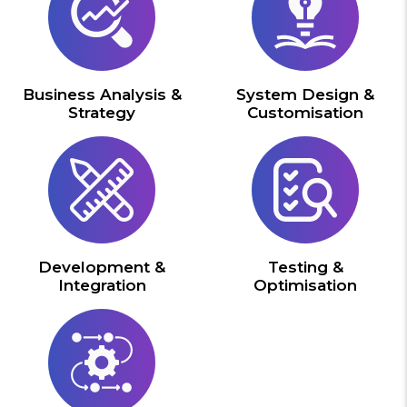
Business Analysis &
System Design &
Strategy
Customisation
Development &
Testing &
Integration
Optimisation