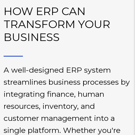
HOW ERP CAN
TRANSFORM YOUR
BUSINESS
A well-designed ERP system
streamlines business processes by
integrating finance, human
resources, inventory, and
customer management into a
single platform. Whether you're