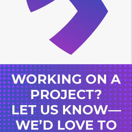
WORKING ON A
PROJECT?
LET US KNOW—
WE’D LOVE TO