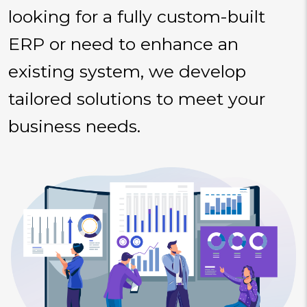
looking for a fully custom-built
ERP or need to enhance an
existing system, we develop
tailored solutions to meet your
business needs.