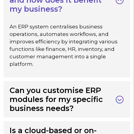
my business?
An ERP system centralises business
operations, automates workflows, and
improves efficiency by integrating various
functions like finance, HR, inventory, and
customer management into a single
platform.
Can you customise ERP
modules for my specific
business needs?
Is a cloud-based or on-