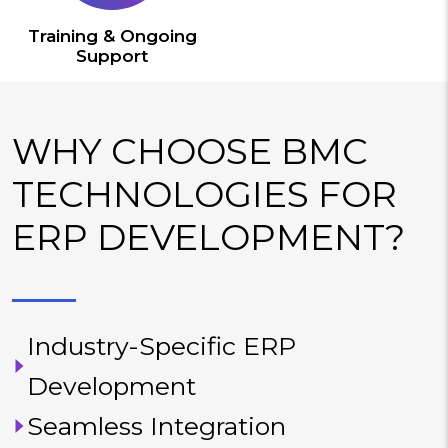
Training & Ongoing
Support
WHY CHOOSE BMC
TECHNOLOGIES FOR
ERP DEVELOPMENT?
Industry-Specific ERP
Development
Seamless Integration