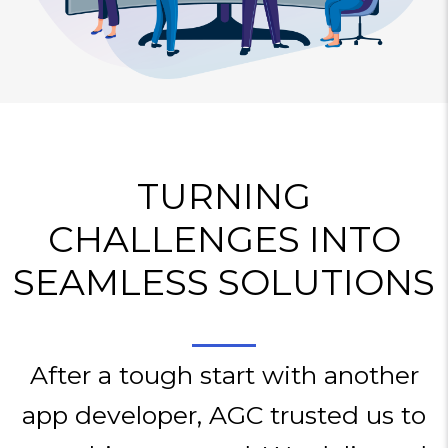
TURNING
CHALLENGES INTO
SEAMLESS SOLUTIONS
After a tough start with another
app developer, AGC trusted us to