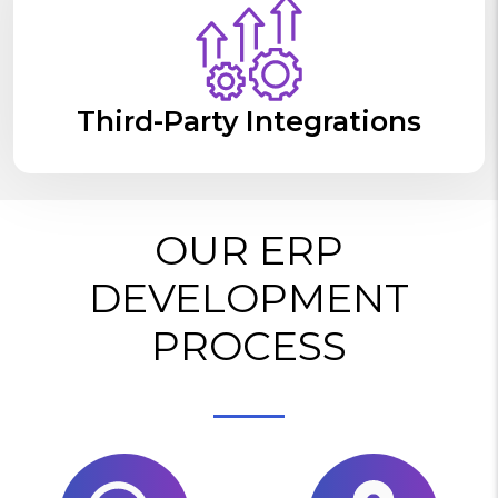
Third-Party Integrations
OUR ERP
DEVELOPMENT
PROCESS