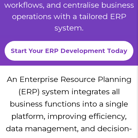
workflows, and centralise business
operations with a tailored ERP
system.
Start Your ERP Development Today
An Enterprise Resource Planning
(ERP) system integrates all
business functions into a single
platform, improving efficiency,
data management, and decision-