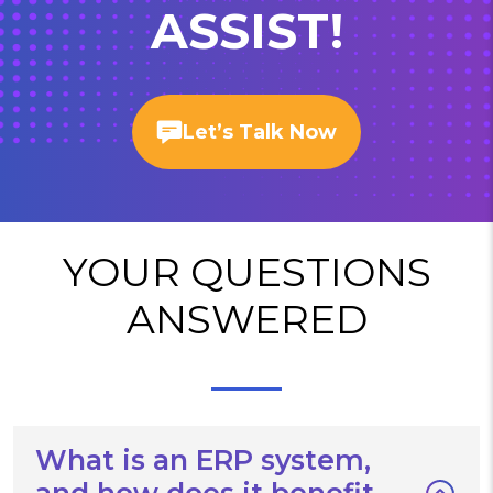
ASSIST!
Let’s Talk Now
YOUR QUESTIONS
ANSWERED
What is an ERP system,
and how does it benefit