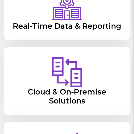
Real-Time Data & Reporting
Cloud & On-Premise
Solutions