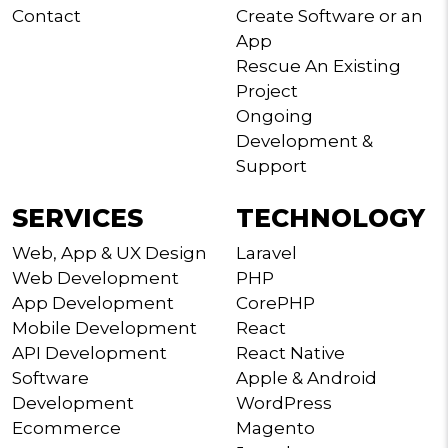
Contact
Create Software or an
App
Rescue An Existing
Project
Ongoing
Development &
Support
SERVICES
TECHNOLOGY
Web, App & UX Design
Laravel
Web Development
PHP
App Development
CorePHP
Mobile Development
React
API Development
React Native
Software
Apple & Android
Development
WordPress
Ecommerce
Magento