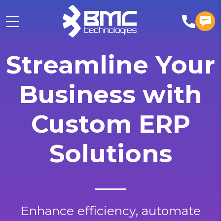
Streamline Your
Business with
Custom ERP
Solutions
Enhance efficiency, automate