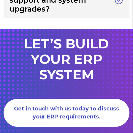
upgrades?
LET’S BUILD
YOUR ERP
SYSTEM
Get in touch with us today to discuss
your ERP requirements.