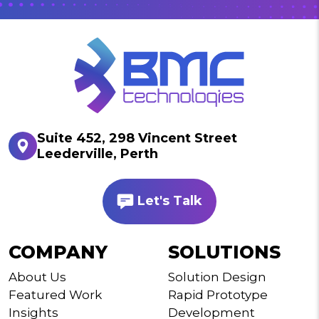
Suite 452, 298 Vincent Street
Leederville, Perth
Let's Talk
COMPANY
SOLUTIONS
About Us
Solution Design
Featured Work
Rapid Prototype
Insights
Development