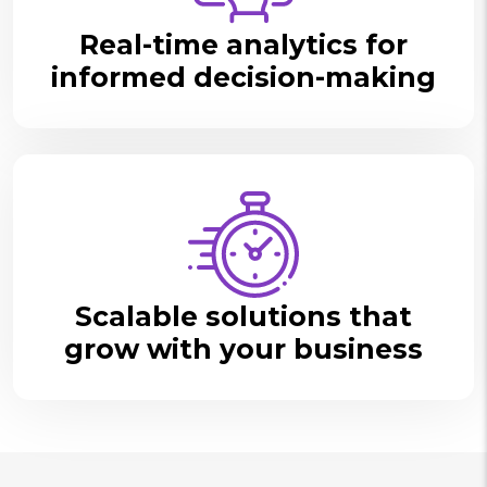
Real-time analytics for
informed decision-making
Scalable solutions that
grow with your business