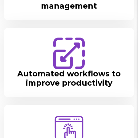
management
Automated workflows to
improve productivity