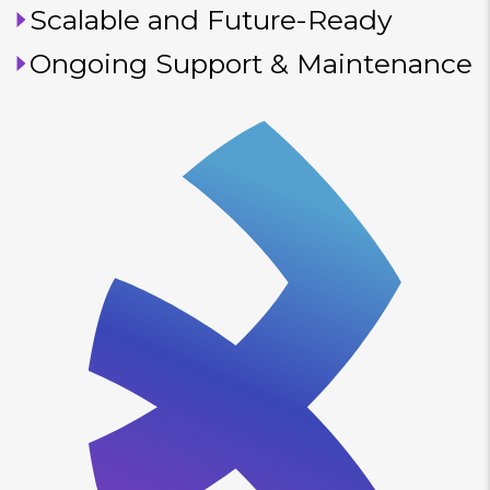
Scalable and Future-Ready
Ongoing Support & Maintenance