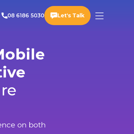
08 6186 5030
Let's Talk
Mobile
tive
ure
ience on both