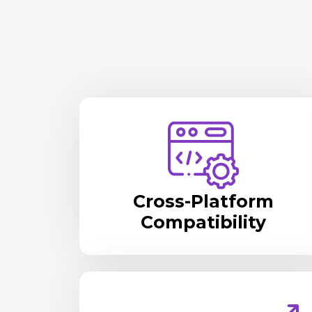
Cross-Platform
Compatibility