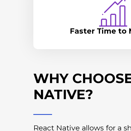
Faster Time to
WHY CHOOSE
NATIVE?
React Native allows for a 