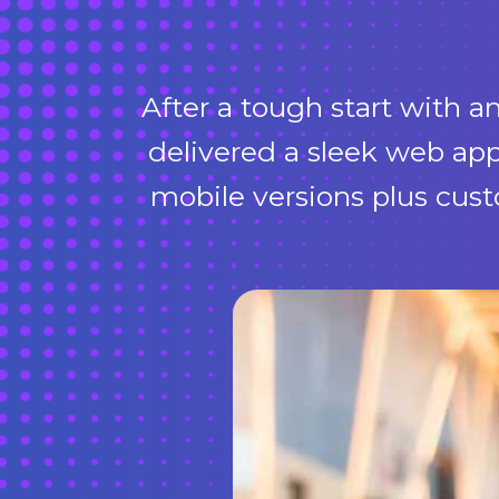
After a tough start with 
delivered a sleek web app
mobile versions plus cus