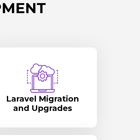
PMENT
Laravel Migration
and Upgrades