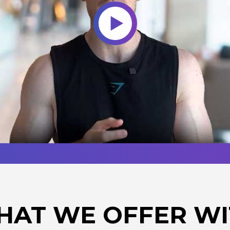
HAT WE OFFER WI