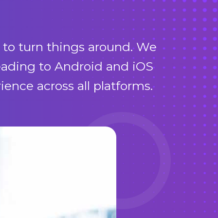
 to turn things around. We
leading to Android and iOS
nce across all platforms.