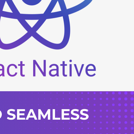
O SEAMLESS