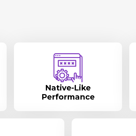
Native-Like
Performance