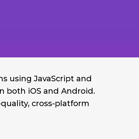
ns using JavaScript and
 on both iOS and Android.
uality, cross-platform