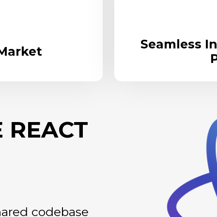
Seamless In
 Market
P
 REACT
shared codebase