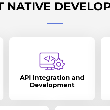
T NATIVE DEVELO
API Integration and
Development