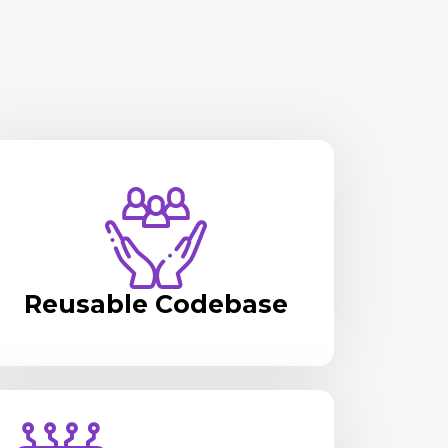
Reusable Codebase