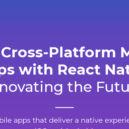
 Cross-Platform 
s with React Na
novating the Fut
le apps that deliver a native exper