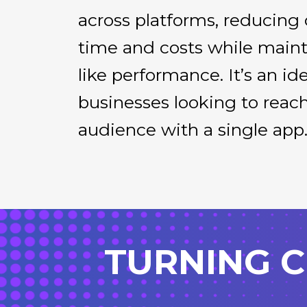
across platforms, reducin
time and costs while maint
like performance. It’s an ide
businesses looking to reac
audience with a single app
TURNING C