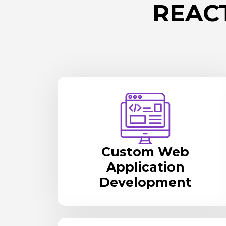
REAC
Custom Web
Application
Development