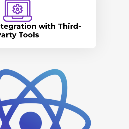
tegration with Third-
arty Tools