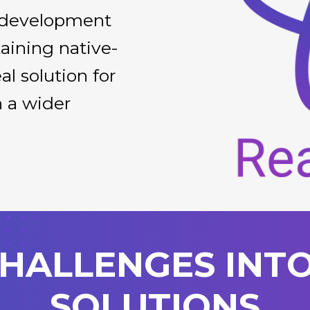
g development
aining native-
al solution for
h a wider
.
HALLENGES INT
SOLUTIONS