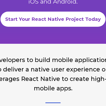
iOS and Android.
Start Your React Native Project Today
velopers to build mobile applicatio
to deliver a native user experience
rages React Native to create high-q
mobile apps.