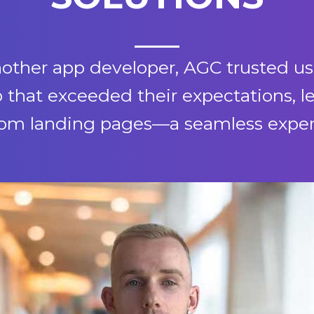
another app developer, AGC trusted us
 that exceeded their expectations, 
tom landing pages—a seamless experie