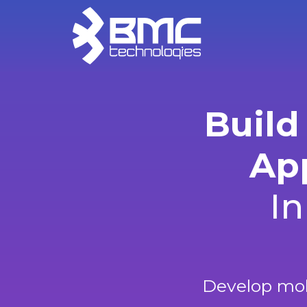
Build
App
In
Develop mobi