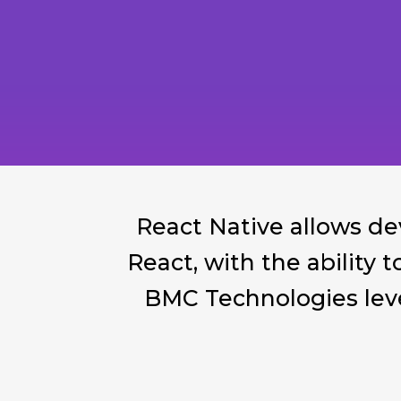
React Native allows de
React, with the ability 
BMC Technologies leve